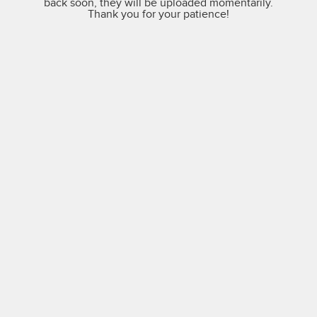
back soon, they will be uploaded momentarily.
Thank you for your patience!